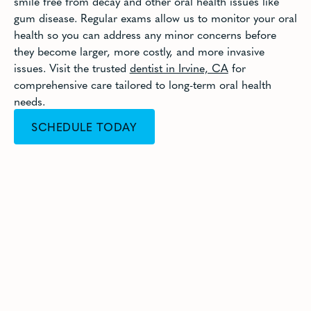
smile free from decay and other oral health issues like
gum disease. Regular exams allow us to monitor your oral
health so you can address any minor concerns before
they become larger, more costly, and more invasive
issues. Visit the trusted
dentist in Irvine, CA
for
comprehensive care tailored to long-term oral health
needs.
SCHEDULE TODAY
CALL (949) 733-8011