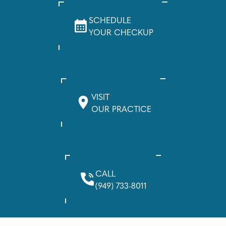
SCHEDULE
YOUR CHECKUP
VISIT
OUR PRACTICE
CALL
(949) 733-8011