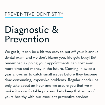
PREVENTIVE DENTISTRY
Diagnostic &
Prevention
We get it, it can be a bit too easy to put off your biannual
dental exam and we don't blame you, life gets busy! But
remember, skipping your appointments can cost even
more time and money in the future. Coming in twice a
year allows us to catch small issues before they become
time-consuming, expensive problems. Regular check-ups
only take about an hour and we assure you that we will
make it a comfortable process. Let's keep that smile of
yours healthy with our excellent preventive services.