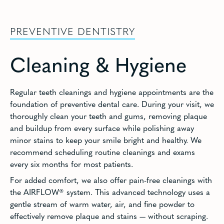
PREVENTIVE DENTISTRY
Cleaning & Hygiene
Regular teeth cleanings and hygiene appointments are the
foundation of preventive dental care. During your visit, we
thoroughly clean your teeth and gums, removing plaque
and buildup from every surface while polishing away
minor stains to keep your smile bright and healthy. We
recommend scheduling routine cleanings and exams
every six months for most patients.
For added comfort, we also offer pain-free cleanings with
the AIRFLOW® system. This advanced technology uses a
gentle stream of warm water, air, and fine powder to
effectively remove plaque and stains — without scraping.