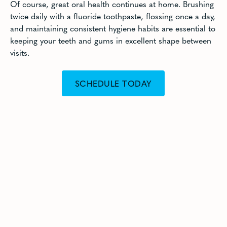
Of course, great oral health continues at home. Brushing
twice daily with a fluoride toothpaste, flossing once a day,
and maintaining consistent hygiene habits are essential to
keeping your teeth and gums in excellent shape between
visits.
SCHEDULE TODAY