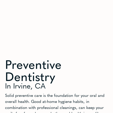
Preventive
Dentistry
In Irvine, CA
Solid preventive care is the foundation for your oral and
overall health. Good at-home hygiene habits, in
combination with professional cleanings, can keep your