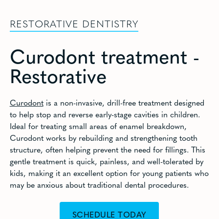
RESTORATIVE DENTISTRY
Curodont treatment -
Restorative
Curodont
is a non-invasive, drill-free treatment designed
to help stop and reverse early-stage cavities in children.
Ideal for treating small areas of enamel breakdown,
Curodont works by rebuilding and strengthening tooth
structure, often helping prevent the need for fillings. This
gentle treatment is quick, painless, and well-tolerated by
kids, making it an excellent option for young patients who
may be anxious about traditional dental procedures.
SCHEDULE TODAY