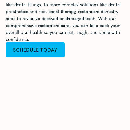
like dental fillings, to more complex solutions like dental
prosthetics and root canal therapy, restorative dentistry
aims to revitalize decayed or damaged teeth. With our
comprehensive restorative care, you can take back your
overall oral health so you can eat, laugh, and smile with
confidence.
SCHEDULE TODAY
CALL (949) 733-8011