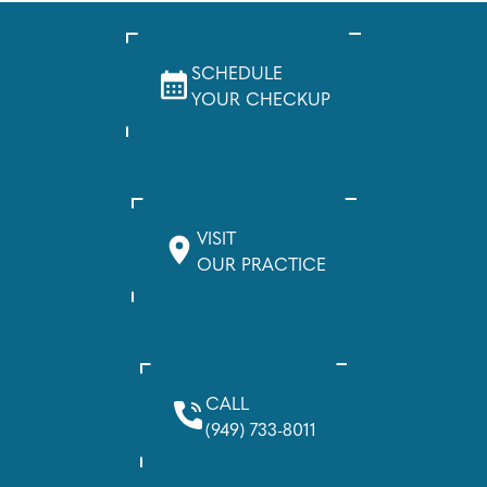
SCHEDULE
YOUR CHECKUP
VISIT
OUR PRACTICE
CALL
(949) 733-8011