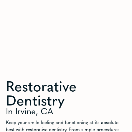
Restorative
Dentistry
In Irvine, CA
Keep your smile feeling and functioning at its absolute
best with restorative dentistry. From simple procedures