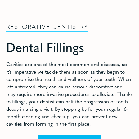
RESTORATIVE DENTISTRY
Dental Fillings
Cavities are one of the most common oral diseases, so
it's imperative we tackle them as soon as they begin to
compromise the health and wellness of your teeth. When
left untreated, they can cause serious discomfort and
may require more invasive procedures to alleviate. Thanks
to fillings, your dentist can halt the progression of tooth
decay in a single visit. By stopping by for your regular 6-
month cleaning and checkup, you can prevent new
cavities from forming in the first place.